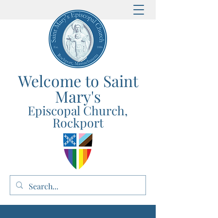
Welcome to Saint
Mary's
E
p
iscopal Church,
Rockport