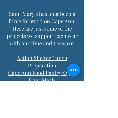
Saint Mary's has long been a
force for good on Cape Ann.
Here are just some of the
projects we support each year
with our time and treasure:
Action Shelter Lunch
Preparation
Cape Ann Food Pantry/Open
Door Meals
Rockport Firemen's
Association
Rockport Police Association
Cape Ann Animal Aid