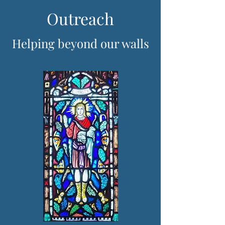
Outreach
Helping beyond our walls