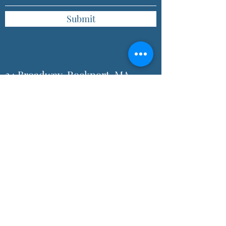
Submit
24 Broadway, Rockport, MA
01966, USA
(978) 546-3421