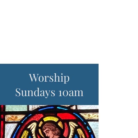
sharing God's
love on Cape
Ann
Worship
Sundays 10am