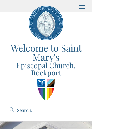
Welcome to Saint
Mary's
E
p
iscopal Church,
Rockport