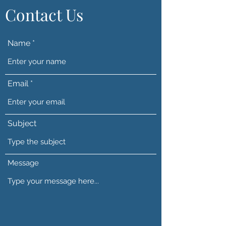
Contact Us
Name
Email
Subject
Message