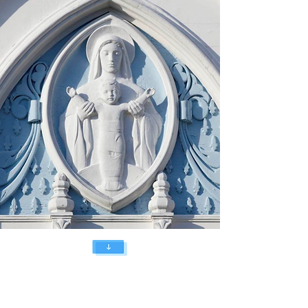
You are invited
to join us in